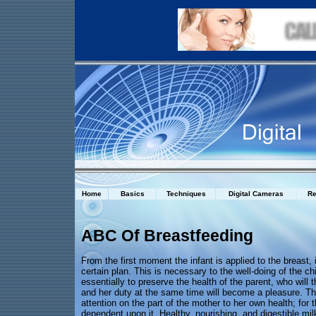
Home
Basics
Techniques
Digital Cameras
Re
ABC Of Breastfeeding
From the first moment the infant is applied to the breast,
certain plan. This is necessary to the well-doing of the chi
essentially to preserve the health of the parent, who will
and her duty at the same time will become a pleasure. Thi
attention on the part of the mother to her own health; for th
dependent upon it. Healthy, nourishing, and digestible mi