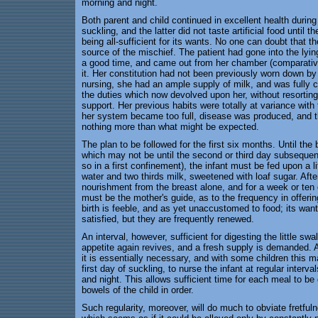
morning and night.
Both parent and child continued in excellent health during
suckling, and the latter did not taste artificial food until t
being all-sufficient for its wants. No one can doubt that t
source of the mischief. The patient had gone into the lying
a good time, and came out from her chamber (comparative
it. Her constitution had not been previously worn down by
nursing, she had an ample supply of milk, and was fully c
the duties which now devolved upon her, without resorting
support. Her previous habits were totally at variance wit
her system became too full, disease was produced, and t
nothing more than what might be expected.
The plan to be followed for the first six months. Until the b
which may not be until the second or third day subsequent
so in a first confinement), the infant must be fed upon a lit
water and two thirds milk, sweetened with loaf sugar. After
nourishment from the breast alone, and for a week or ten d
must be the mother's guide, as to the frequency in offeri
birth is feeble, and as yet unaccustomed to food; its wants
satisfied, but they are frequently renewed.
An interval, however, sufficient for digesting the little sw
appetite again revives, and a fresh supply is demanded. A
it is essentially necessary, and with some children this 
first day of suckling, to nurse the infant at regular interva
and night. This allows sufficient time for each meal to be
bowels of the child in order.
Such regularity, moreover, will do much to obviate fretful