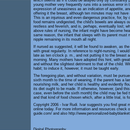
which seems as if it could be allayed only by constantly pu
young mother very frequently runs into a serious error in t
expression of uneasiness as an indication of appetite, an
offering it the breast, although ten minutes may not have 
This is an injurious and even dangerous practice, for, by
food remains undigested, the child's bowels are always ou
restless and feverish, and is, perhaps, eventually lost; w
above rules of nursing, the infant might have become hea
same reason, the infant that sleeps with its parent must 
nipple remaining in its mouth all night.
If nursed as suggested, it will be found to awaken, as the
with great regularity. In reference to night-nursing, I wou
late as ten o'clock p. m., and not putting it to the breast a
morning. Many mothers have adopted this hint, with great
and without the slightest detriment to that of the child. W
habit; to induce it, however, it must be taught early.
The foregoing plan, and without variation, must be pursued
sixth month to the time of weaning, if the parent has a la
nourishing milk, and her child is healthy and evidently flo
its diet ought to be made. If otherwise, however, (and this 
case, even before the sixth month) the child may be fed t
and that kind of food chosen which, after a little trial, is 
Copyright 2006 - Ivar Rudi. Ivar suggests you find great 
online today. For more information and resources check o
guide.com/ and also http://www.personalized-babyblanke
Digital Photography