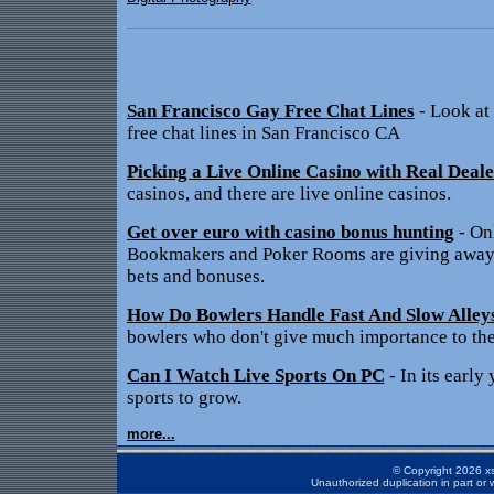
San Francisco Gay Free Chat Lines
- Look at
free chat lines in San Francisco CA
Picking a Live Online Casino with Real Deale
casinos, and there are live online casinos.
Get over euro with casino bonus hunting
- On
Bookmakers and Poker Rooms are giving away t
bets and bonuses.
How Do Bowlers Handle Fast And Slow Alley
bowlers who don't give much importance to the
Can I Watch Live Sports On PC
- In its early 
sports to grow.
more...
© Copyright 2026 xs
Unauthorized duplication in part or w