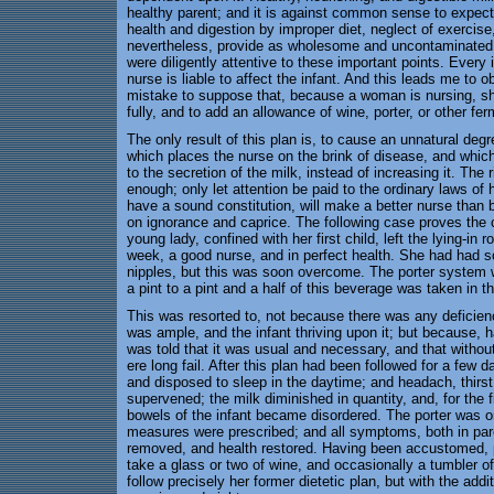
healthy parent; and it is against common sense to expect 
health and digestion by improper diet, neglect of exercise
nevertheless, provide as wholesome and uncontaminated a f
were diligently attentive to these important points. Every 
nurse is liable to affect the infant. And this leads me to 
mistake to suppose that, because a woman is nursing, she
fully, and to add an allowance of wine, porter, or other fer
The only result of this plan is, to cause an unnatural deg
which places the nurse on the brink of disease, and which 
to the secretion of the milk, instead of increasing it. The r
enough; only let attention be paid to the ordinary laws of 
have a sound constitution, will make a better nurse than 
on ignorance and caprice. The following case proves the 
young lady, confined with her first child, left the lying-in r
week, a good nurse, and in perfect health. She had had so
nipples, but this was soon overcome. The porter syste
a pint to a pint and a half of this beverage was taken in t
This was resorted to, not because there was any deficiency
was ample, and the infant thriving upon it; but because,
was told that it was usual and necessary, and that without
ere long fail. After this plan had been followed for a fe
and disposed to sleep in the daytime; and headach, thirst, 
supervened; the milk diminished in quantity, and, for the 
bowels of the infant became disordered. The porter was ord
measures were prescribed; and all symptoms, both in pare
removed, and health restored. Having been accustomed, p
take a glass or two of wine, and occasionally a tumbler o
follow precisely her former dietetic plan, but with the addit