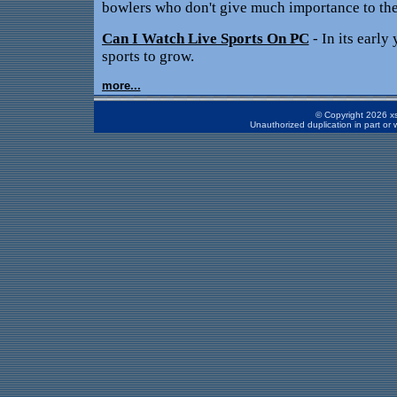
bowlers who don't give much importance to the
Can I Watch Live Sports On PC
- In its early 
sports to grow.
more...
© Copyright 2026 xs
Unauthorized duplication in part or w