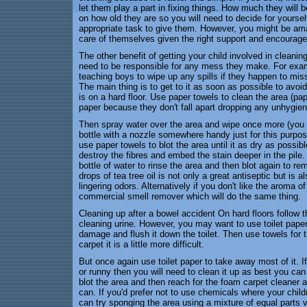
let them play a part in fixing things. How much they will 
on how old they are so you will need to decide for yoursel
appropriate task to give them. However, you might be am
care of themselves given the right support and encourag
The other benefit of getting your child involved in cleaning
need to be responsible for any mess they make. For exampl
teaching boys to wipe up any spills if they happen to mis
The main thing is to get to it as soon as possible to avoid 
is on a hard floor. Use paper towels to clean the area (pap
paper because they don't fall apart dropping any unhygieni
Then spray water over the area and wipe once more (you m
bottle with a nozzle somewhere handy just for this purpos
use paper towels to blot the area until it as dry as possible
destroy the fibres and embed the stain deeper in the pile
bottle of water to rinse the area and then blot again to re
drops of tea tree oil is not only a great antiseptic but is
lingering odors. Alternatively if you don't like the aroma o
commercial smell remover which will do the same thing.
Cleaning up after a bowel accident On hard floors follow 
cleaning urine. However, you may want to use toilet paper
damage and flush it down the toilet. Then use towels for 
carpet it is a little more difficult.
But once again use toilet paper to take away most of it. 
or runny then you will need to clean it up as best you can
blot the area and then reach for the foam carpet cleaner a
can. If you'd prefer not to use chemicals where your childr
can try sponging the area using a mixture of equal parts 