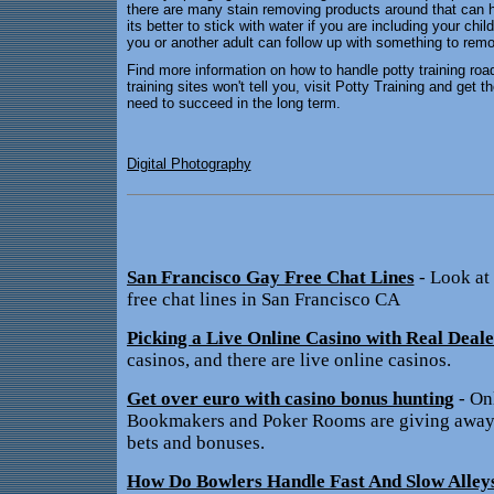
there are many stain removing products around that can he
its better to stick with water if you are including your chi
you or another adult can follow up with something to remo
Find more information on how to handle potty training road
training sites won't tell you, visit Potty Training and get
need to succeed in the long term.
Digital Photography
San Francisco Gay Free Chat Lines
- Look at
free chat lines in San Francisco CA
Picking a Live Online Casino with Real Deale
casinos, and there are live online casinos.
Get over euro with casino bonus hunting
- On
Bookmakers and Poker Rooms are giving away t
bets and bonuses.
How Do Bowlers Handle Fast And Slow Alley