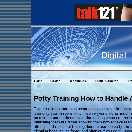
Home
Basics
Techniques
Digital Cameras
Re
Potty Training How to Handle 
The most important thing about cleaning away after potty 
it as only your responsibility, involve your child as much 
be able to see for themselves the consequences of their a
punishing them but rather showing them how to take respo
after all is the point of training them to use the potty. So 
cleaning because it's faster and simpler if you do it, ins